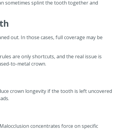
can sometimes splint the tooth together and
oth
aned out. In those cases, full coverage may be
les are only shortcuts, and the real issue is
fused-to-metal crown.
uce crown longevity if the tooth is left uncovered
ads.
 Malocclusion concentrates force on specific