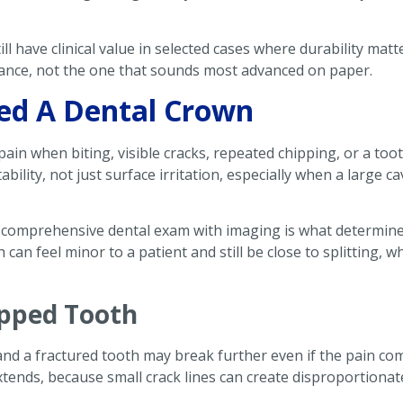
ll have clinical value in selected cases where durability mat
rance, not the one that sounds most advanced on paper.
ed A Dental Crown
pain when biting, visible cracks, repeated chipping, or a to
bility, not just surface irritation, especially when a large c
comprehensive dental exam with imaging is what determine
h can feel minor to a patient and still be close to splitting
ipped Tooth
nd a fractured tooth may break further even if the pain com
extends, because small crack lines can create disproportionate