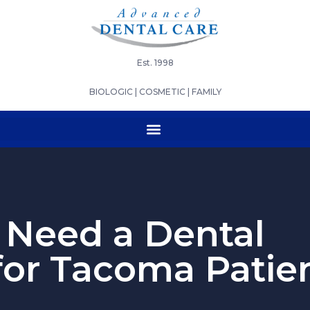
Est. 1998
BIOLOGIC | COSMETIC | FAMILY
Need a Dental
for Tacoma Patie