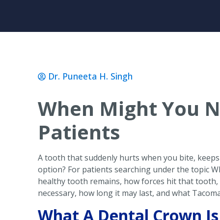
Dr. Puneeta H. Singh
When Might You N
Patients
A tooth that suddenly hurts when you bite, keeps l
option? For patients searching under the topic
healthy tooth remains, how forces hit that tooth,
necessary, how long it may last, and what Tacoma
What A Dental Crown Is