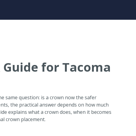
 Guide for Tacoma
 the same question: is a crown now the safer
ents, the practical answer depends on how much
guide explains what a crown does, when it becomes
nal crown placement.