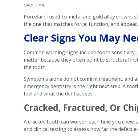
over time.
Porcelain-fused-to-metal and gold alloy crowns sti
the one that matches force, function, and appea
Clear Signs You May Ne
Common warning signs include tooth sensitivity, 
matter because they often point to structural insta
the tooth.
Symptoms alone do not confirm treatment, and a 
emergency dentistry is the right next step. A toot
feel and what the dentist sees.
Cracked, Fractured, Or Ch
A cracked tooth can worsen each time you chew, a
and clinical testing to assess how far the defect 