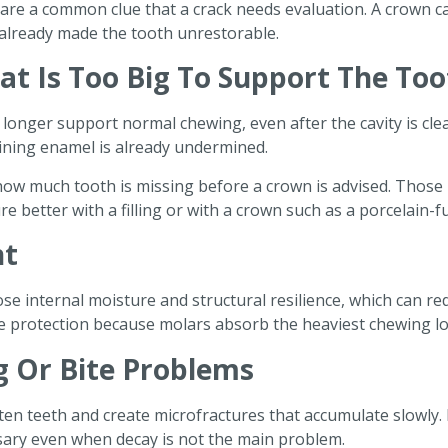
g are a common clue that a crack needs evaluation. A crown 
t already made the tooth unrestorable.
hat Is Too Big To Support The To
o longer support normal chewing, even after the cavity is cle
aining enamel is already undermined.
ow much tooth is missing before a crown is advised. Those ru
e better with a filling or with a crown such as a porcelain-
nt
se internal moisture and structural resilience, which can red
re protection because molars absorb the heaviest chewing lo
g Or Bite Problems
ten teeth and create microfractures that accumulate slowly.
sary even when decay is not the main problem.