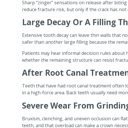
Sharp “zinger” sensations on release after bitin
reduce fracture risk, but only if the crack has no
Large Decay Or A Filling T
Extensive tooth decay can leave thin walls that n
safer than another large filling because the rem
Patients may hear informal decision rules about h
whether the remaining structure can resist fractur
After Root Canal Treatme
Teeth that have had root canal treatment often lo
in a high-force area. Back teeth usually need mo
Severe Wear From Grindin
Bruxism, clenching, and uneven occlusion can flat
teeth, and that overload can make a crown neces