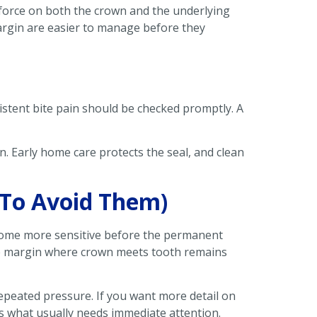
 force on both the crown and the underlying
argin are easier to manage before they
istent bite pain should be checked promptly. A
. Early home care protects the seal, and clean
To Avoid Them)
ecome more sensitive before the permanent
he margin where crown meets tooth remains
 repeated pressure. If you want more detail on
s what usually needs immediate attention.