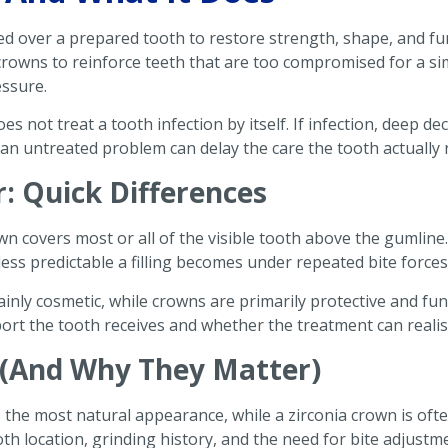
aced over a prepared tooth to restore strength, shape, and 
crowns to reinforce teeth that are too compromised for a s
essure.
oes not treat a tooth infection by itself. If infection, deep 
 an untreated problem can delay the care the tooth actually 
r: Quick Differences
own covers most or all of the visible tooth above the gumline. 
ess predictable a filling becomes under repeated bite forces
ainly cosmetic, while crowns are primarily protective and fu
rt the tooth receives and whether the treatment can realist
(And Why They Matter)
 the most natural appearance, while a zirconia crown is oft
th location, grinding history, and the need for bite adjustm