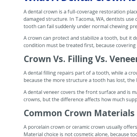
A dental crown is a full-coverage restoration pl
damaged structure. In Tacoma, WA, dentists use 
tooth can fail suddenly under normal chewing pr
A crown can protect and stabilize a tooth, but it d
condition must be treated first, because covering
Crown Vs. Filling Vs. Venee
A dental filling repairs part of a tooth, while a cr
because the more structure a tooth has lost, the l
A dental veneer covers the front surface and is m
crowns, but the difference affects how much suppo
Common Crown Materials 
A porcelain crown or ceramic crown usually offers
Material choice is not cosmetic alone, because too