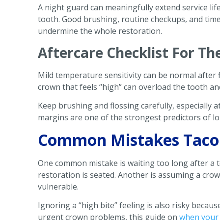
A night guard can meaningfully extend service li
tooth. Good brushing, routine checkups, and time
undermine the whole restoration.
Aftercare Checklist For Th
Mild temperature sensitivity can be normal after 
crown that feels “high” can overload the tooth an
Keep brushing and flossing carefully, especially 
margins are one of the strongest predictors of l
Common Mistakes Tacom
One common mistake is waiting too long after a 
restoration is seated. Another is assuming a cr
vulnerable.
Ignoring a “high bite” feeling is also risky becau
urgent crown problems, this guide on
when your 