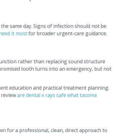
 the same day. Signs of infection should not be
need it most
for broader urgent-care guidance.
unction rather than replacing sound structure
mpromised tooth turns into an emergency, but not
ent education and practical treatment planning.
 review
are dental x rays safe what tacoma
n for a professional, clean, direct approach to