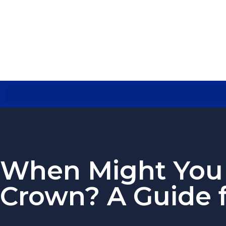
When Might You 
Crown? A Guide 