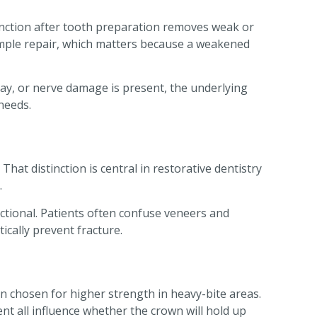
function after tooth preparation removes weak or
imple repair, which matters because a weakened
decay, or nerve damage is present, the underlying
needs.
That distinction is central in restorative dentistry
.
nctional. Patients often confuse veneers and
ically prevent fracture.
en chosen for higher strength in heavy-bite areas.
ent all influence whether the crown will hold up