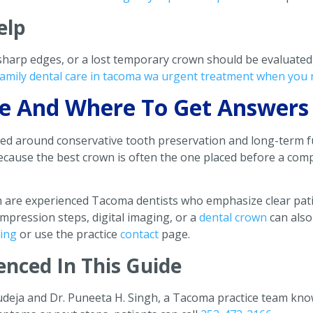
elp
 sharp edges, or a lost temporary crown should be evaluated
amily dental care in tacoma wa urgent treatment when you 
ive And Where To Get Answers
med around conservative tooth preservation and long-term f
 because the best crown is often the one placed before a co
h are experienced Tacoma dentists who emphasize clear pati
mpression steps, digital imaging, or a
dental crown
can also
ging
or use the practice
contact
page.
enced In This Guide
udeja and Dr. Puneeta H. Singh, a Tacoma practice team know