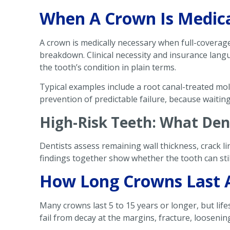
When A Crown Is Medical
A crown is medically necessary when full-coverage
breakdown. Clinical necessity and insurance lang
the tooth’s condition in plain terms.
Typical examples include a root canal-treated mol
prevention of predictable failure, because waitin
High-Risk Teeth: What Den
Dentists assess remaining wall thickness, crack l
findings together show whether the tooth can still
How Long Crowns Last 
Many crowns last 5 to 15 years or longer, but lif
fail from decay at the margins, fracture, looseni