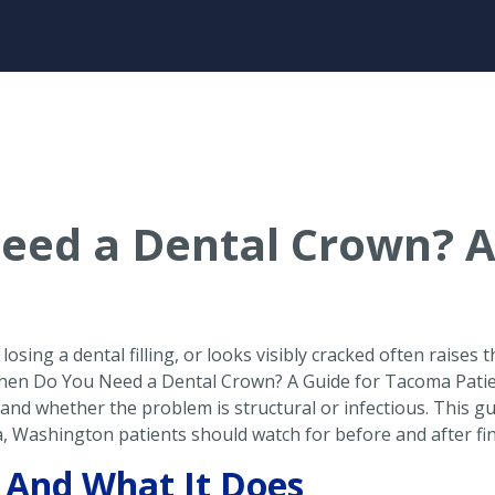
eed a Dental Crown? A
osing a dental filling, or looks visibly cracked often raises
 When Do You Need a Dental Crown? A Guide for Tacoma Pati
 and whether the problem is structural or infectious. This 
, Washington patients should watch for before and after fi
 And What It Does