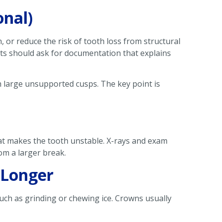
onal)
 or reduce the risk of tooth loss from structural
nts should ask for documentation that explains
th large unsupported cusps. The key point is
hat makes the tooth unstable. X-rays and exam
rom a larger break.
 Longer
such as grinding or chewing ice. Crowns usually