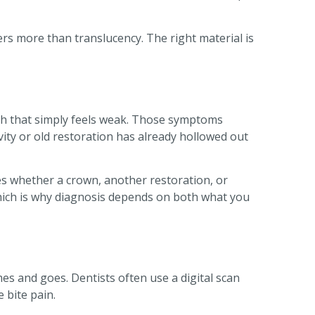
ters more than translucency. The right material is
oth that simply feels weak. Those symptoms
avity or old restoration has already hollowed out
s whether a crown, another restoration, or
, which is why diagnosis depends on both what you
es and goes. Dentists often use a digital scan
 bite pain.