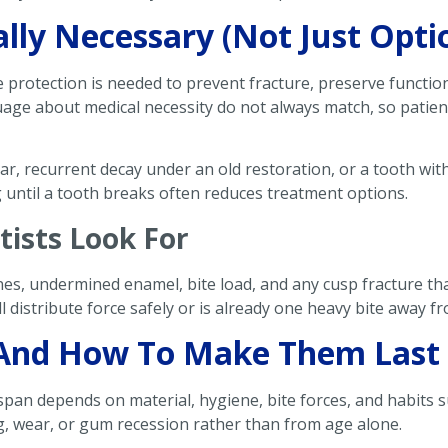
ly Necessary (Not Just Opti
 protection is needed to prevent fracture, preserve function,
uage about medical necessity do not always match, so patie
ar, recurrent decay under an old restoration, or a tooth wi
g until a tooth breaks often reduces treatment options.
tists Look For
ines, undermined enamel, bite load, and any cusp fracture t
 distribute force safely or is already one heavy bite away f
And How To Make Them Last
espan depends on material, hygiene, bite forces, and habits 
ng, wear, or gum recession rather than from age alone.