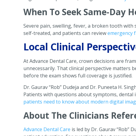
When To Seek Same-Day H
Severe pain, swelling, fever, a broken tooth with
self-treated, and patients can review
emergency f
Local Clinical Perspect
At Advance Dental Care, crown decisions are fra
unnecessarily. That clinical perspective matters
before the exam shows full coverage is justified.
Dr. Gaurav “Rob” Dudeja and Dr. Puneeta H. Sing
Patients with questions about symptoms, dental i
patients need to know about modern digital ima
About The Clinicians Refer
Advance Dental Care
is led by Dr. Gaurav “Rob” D