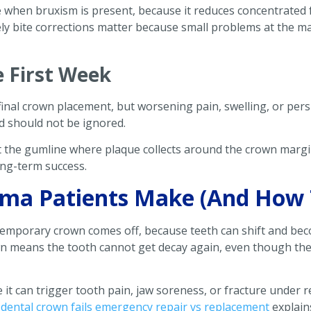
fe when bruxism is present, because it reduces concentrated
ly bite corrections matter because small problems at the m
e First Week
final crown placement, but worsening pain, swelling, or pers
d should not be ignored.
at the gumline where plaque collects around the crown margin
ong-term success.
a Patients Make (And How 
temporary crown comes off, because teeth can shift and b
own means the tooth cannot get decay again, even though t
se it can trigger tooth pain, jaw soreness, or fracture under
dental crown fails emergency repair vs replacement
explain