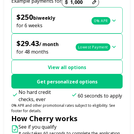
Example payments for
$250
biweekly
0% APR
for 6 weeks
$29.43
/ month
Lowest Payment
for 48 months
View all options
Get personalized options
No hard credit
60 seconds to apply
checks, ever
0% APR and other promotional rates subject to eligibility. See
footer for details.
How Cherry works
See if you qualify
It only takes 60 seconds to complete the application