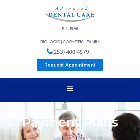
Est. 1998
BIOLOGIC | COSMETIC | FAMILY
(253) 400 4579
Request Appointment
Payment Plans