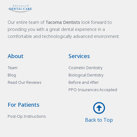
Our entire team of
Tacoma Dentists
look forward to
providing you with a great dental experience in a
comfortable and technologically advanced environment.
About
Services
Team
Cosmetic Dentistry
Blog
Biological Dentistry
Read Our Reviews
Before and After
PPO Insurances Accepted
For Patients
Post-Op Instructions
Back to Top