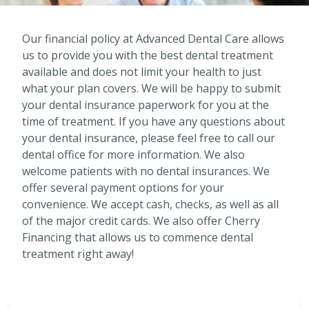
Our financial policy at Advanced Dental Care allows
us to provide you with the best dental treatment
available and does not limit your health to just
what your plan covers. We will be happy to submit
your dental insurance paperwork for you at the
time of treatment. If you have any questions about
your dental insurance, please feel free to call our
dental office for more information. We also
welcome patients with no dental insurances. We
offer several payment options for your
convenience. We accept cash, checks, as well as all
of the major credit cards. We also offer Cherry
Financing that allows us to commence dental
treatment right away!