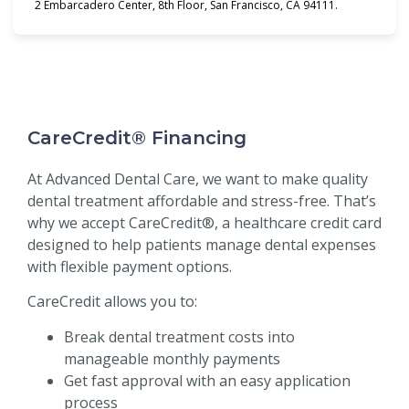
2 Embarcadero Center, 8th Floor, San Francisco, CA 94111.
CareCredit® Financing
At Advanced Dental Care, we want to make quality
dental treatment affordable and stress-free. That’s
why we accept CareCredit®, a healthcare credit card
designed to help patients manage dental expenses
with flexible payment options.
CareCredit allows you to:
Break dental treatment costs into
manageable monthly payments
Get fast approval with an easy application
process