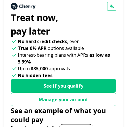
Treat now,
pay later
No hard credit checks
, ever
True 0% APR
options available
Interest-bearing plans with APRs
as low as
5.99%
Up to
$35,000
approvals
No hidden fees
See if you qualify
Manage your account
See an example of what you
could pay
Payment options loaded