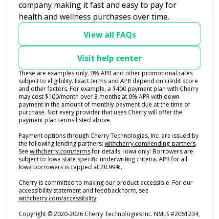
company making it fast and easy to pay for
health and wellness purchases over time.
View all FAQs
Visit help center
These are examples only. 0% APR and other promotional rates
subject to eligibility. Exact terms and APR depend on credit score
and other factors. For example, a $400 payment plan with Cherry
may cost $100/month over 3 months at 0% APR with down
payment in the amount of monthly payment due at the time of
purchase. Not every provider that uses Cherry will offer the
payment plan terms listed above.
Payment options through Cherry Technologies, Inc. are issued by
(opens i
the following lending partners:
withcherry.com/lending-partners
.
(opens in new tab)
See
withcherry.com/terms
for details. Iowa only: Borrowers are
subject to Iowa state specific underwriting criteria. APR for all
Iowa borrowers is capped at 20.99%.
Cherry is committed to making our product accessible. For our
accessibility statement and feedback form, see
(opens in new tab)
withcherry.com/accessibility
.
Copyright © 2020-2026 Cherry Technologies Inc. NMLS #2061234,