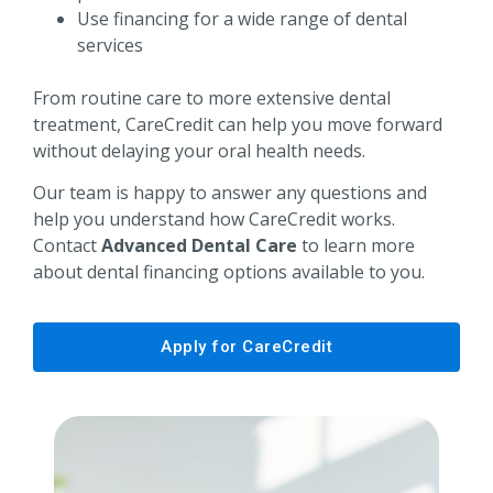
Use financing for a wide range of dental
services
From routine care to more extensive dental
treatment, CareCredit can help you move forward
without delaying your oral health needs.
Our team is happy to answer any questions and
help you understand how CareCredit works.
Contact
Advanced Dental Care
to learn more
about dental financing options available to you.
Apply for CareCredit