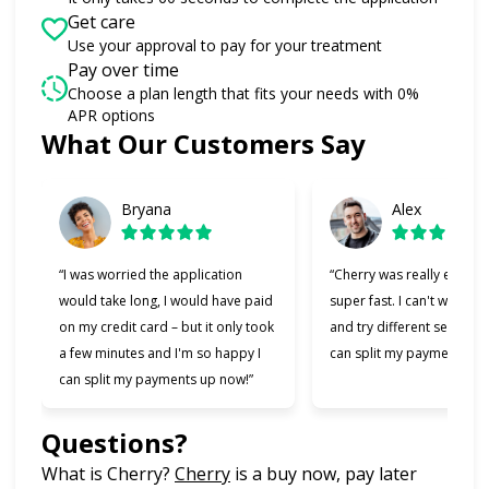
Get care
Use your approval to pay for your treatment
Pay over time
Choose a plan length that fits your needs with 0%
APR options
What Our Customers Say
Slide 1 of 6
Bryana
Alex
“I was worried the application
“Cherry was really easy t
would take long, I would have paid
super fast. I can't wait to
on my credit card – but it only took
and try different services 
a few minutes and I'm so happy I
can split my payments!”
can split my payments up now!”
Questions?
(opens in new tab)
What is Cherry?
Cherry
is a buy now, pay later