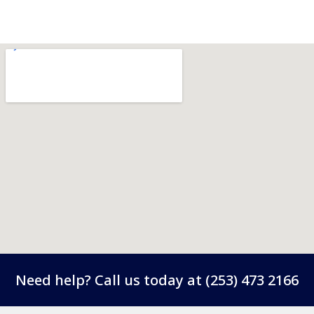
Need help? Call us today at
(253) 473 2166