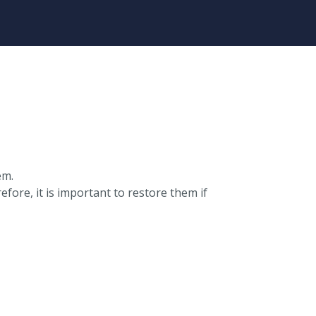
em.
ore, it is important to restore them if