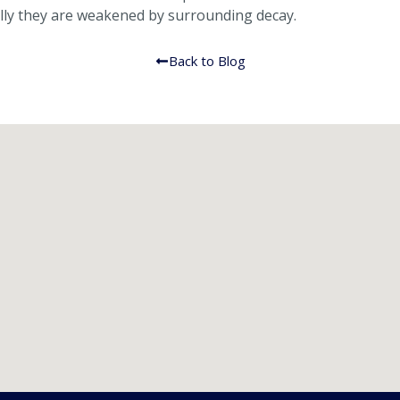
ally they are weakened by surrounding decay.
Back to Blog