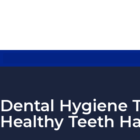
Dental Hygiene T
Healthy Teeth Ha