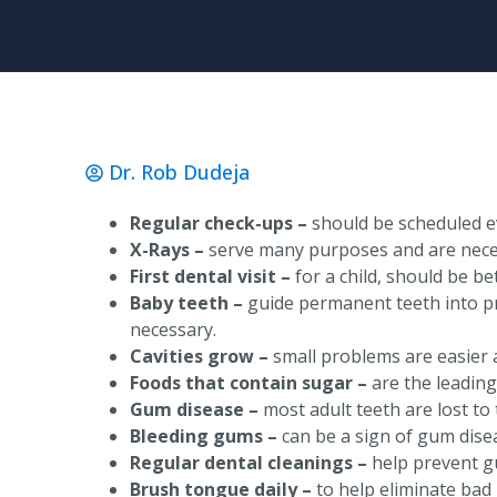
Dr. Rob Dudeja
Regular check-ups –
should be scheduled e
X-Rays –
serve many purposes and are neces
First dental visit –
for a child, should be b
Baby teeth –
guide permanent teeth into pr
necessary.
Cavities grow –
small problems are easier a
Foods that contain sugar –
are the leading
Gum disease –
most adult teeth are lost to 
Bleeding gums –
can be a sign of gum dise
Regular dental cleanings –
help prevent g
Brush tongue daily –
to help eliminate bad 