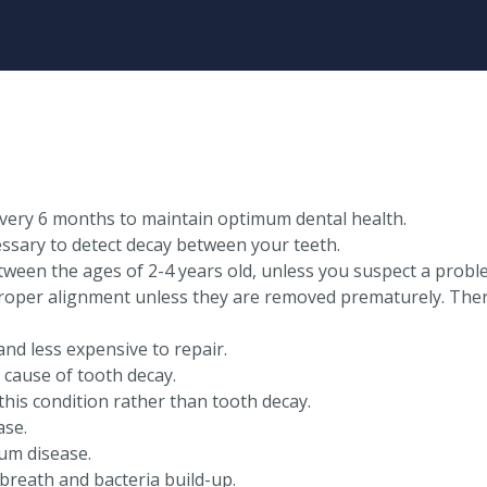
very 6 months to maintain optimum dental health.
sary to detect decay between your teeth.
etween the ages of 2-4 years old, unless you suspect a probl
oper alignment unless they are removed prematurely. Theref
nd less expensive to repair.
 cause of tooth decay.
this condition rather than tooth decay.
ase.
um disease.
breath and bacteria build-up.