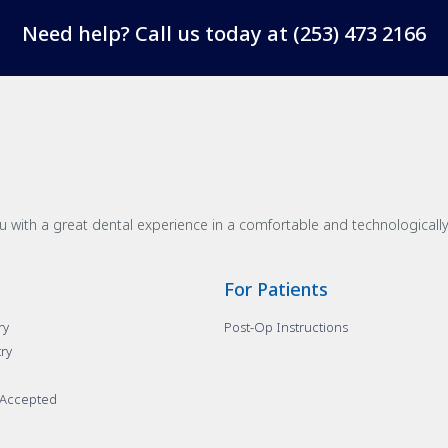
Need help? Call us today at
(253) 473 2166
u with a great dental experience in a comfortable and technological
For Patients
ry
Post-Op Instructions
try
 Accepted