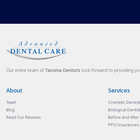
Our entire team of
Tacoma Dentists
look forward to providing yo
About
Services
Team
Cosmetic Dentist
Blog
Biological Dentis
Read Our Reviews
Before and After
PPO Insurances