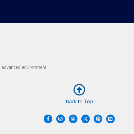
ly advanced environment.
Back to Top