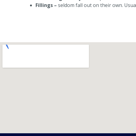
Fillings –
seldom fall out on their own. Usu