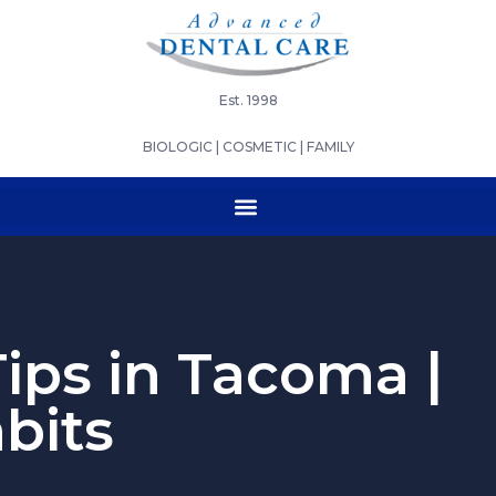
Est. 1998
BIOLOGIC | COSMETIC | FAMILY
ips in Tacoma |
bits