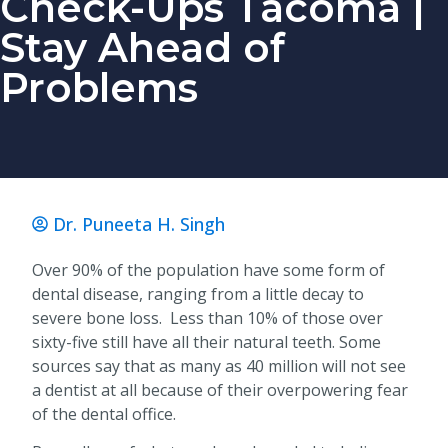
Check-Ups Tacoma |
Stay Ahead of
Problems
Dr. Puneeta H. Singh
Over 90% of the population have some form of
dental disease, ranging from a little decay to
severe bone loss. Less than 10% of those over
sixty-five still have all their natural teeth. Some
sources say that as many as 40 million will not see
a dentist at all because of their overpowering fear
of the dental office.