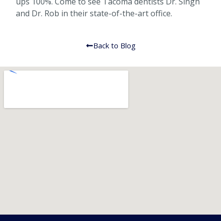
ups 100%. Come to see Tacoma dentists Dr. Singh
and Dr. Rob in their state-of-the-art office.
Back to Blog