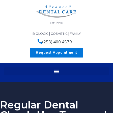
Est. 1998
BIOLOGIC | COSMETIC | FAMILY
(253) 400 4579
Request Appointment
Regular Dental