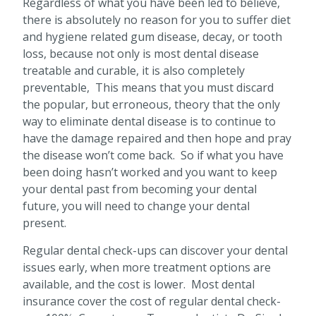
Regardless of what you have been led to believe,
there is absolutely no reason for you to suffer diet
and hygiene related gum disease, decay, or tooth
loss, because not only is most dental disease
treatable and curable, it is also completely
preventable, This means that you must discard
the popular, but erroneous, theory that the only
way to eliminate dental disease is to continue to
have the damage repaired and then hope and pray
the disease won’t come back. So if what you have
been doing hasn’t worked and you want to keep
your dental past from becoming your dental
future, you will need to change your dental
present.
Regular dental check-ups can discover your dental
issues early, when more treatment options are
available, and the cost is lower. Most dental
insurance cover the cost of regular dental check-