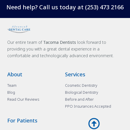
Need help? Call us today at
(253) 473 2166
Our entire team of
Tacoma Dentists
look forward to
providing you with a great dental experience in a
comfortable and technologically advanced environment.
About
Services
Team
Cosmetic Dentistry
Blog
Biological Dentistry
Read Our Reviews
Before and After
PPO Insurances Accepted
For Patients