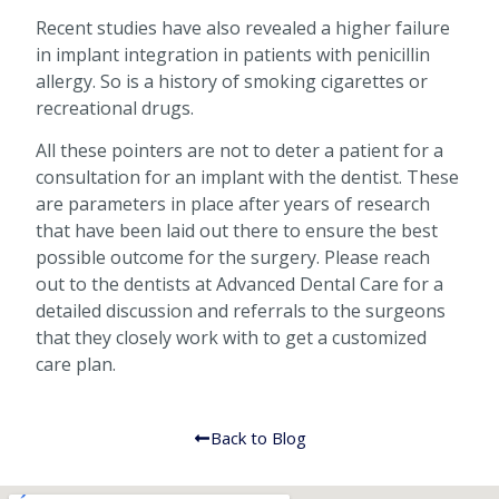
Recent studies have also revealed a higher failure
in implant integration in patients with penicillin
allergy. So is a history of smoking cigarettes or
recreational drugs.
All these pointers are not to deter a patient for a
consultation for an implant with the dentist. These
are parameters in place after years of research
that have been laid out there to ensure the best
possible outcome for the surgery. Please reach
out to the dentists at Advanced Dental Care for a
detailed discussion and referrals to the surgeons
that they closely work with to get a customized
care plan.
Back to Blog