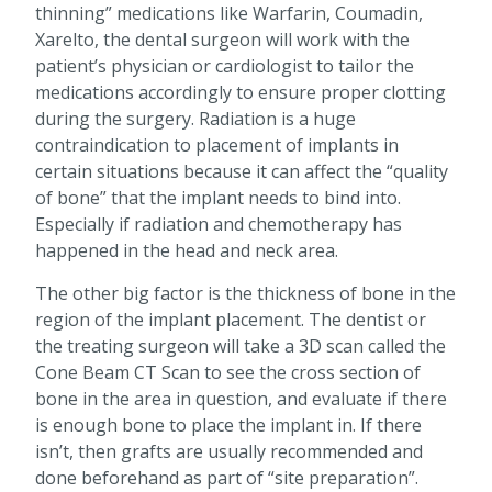
thinning” medications like Warfarin, Coumadin,
Xarelto, the dental surgeon will work with the
patient’s physician or cardiologist to tailor the
medications accordingly to ensure proper clotting
during the surgery. Radiation is a huge
contraindication to placement of implants in
certain situations because it can affect the “quality
of bone” that the implant needs to bind into.
Especially if radiation and chemotherapy has
happened in the head and neck area.
The other big factor is the thickness of bone in the
region of the implant placement. The dentist or
the treating surgeon will take a 3D scan called the
Cone Beam CT Scan to see the cross section of
bone in the area in question, and evaluate if there
is enough bone to place the implant in. If there
isn’t, then grafts are usually recommended and
done beforehand as part of “site preparation”.