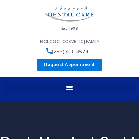
Est. 1998
BIOLOGIC | COSMETIC | FAMILY
(253) 400 4579
Request Appointment