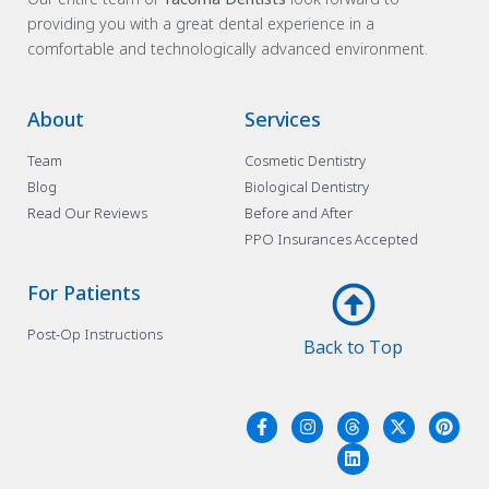
providing you with a great dental experience in a
comfortable and technologically advanced environment.
About
Services
Team
Cosmetic Dentistry
Blog
Biological Dentistry
Read Our Reviews
Before and After
PPO Insurances Accepted
For Patients
Post-Op Instructions
Back to Top