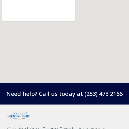
Need help? Call us today at
(253) 473 2166
Our entire team of
Tacoma Dentists
look forward to