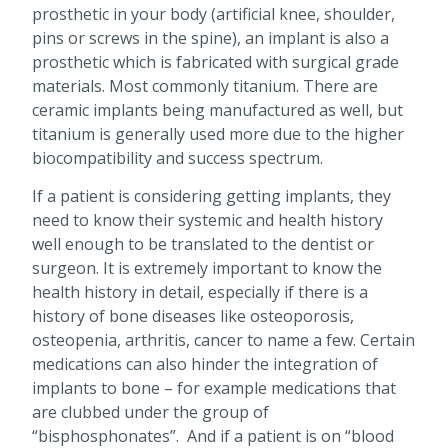
prosthetic in your body (artificial knee, shoulder,
pins or screws in the spine), an implant is also a
prosthetic which is fabricated with surgical grade
materials. Most commonly titanium. There are
ceramic implants being manufactured as well, but
titanium is generally used more due to the higher
biocompatibility and success spectrum.
If a patient is considering getting implants, they
need to know their systemic and health history
well enough to be translated to the dentist or
surgeon. It is extremely important to know the
health history in detail, especially if there is a
history of bone diseases like osteoporosis,
osteopenia, arthritis, cancer to name a few. Certain
medications can also hinder the integration of
implants to bone – for example medications that
are clubbed under the group of
“bisphosphonates”. And if a patient is on “blood