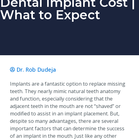
Dental Implant Cost |
What to Expect
Dr. Rob Dudeja
Implants are a fantastic option to replace missing
teeth. They nearly mimic natural teeth anatomy
and function, especially considering that the
adjacent teeth in the mouth are not “shaved” or
modified to assist in an implant placement. But,
despite so many advantages, there are several
important factors that can determine the success
of an implant in the mouth. Just like any other