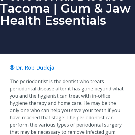
Tacoma | Gum & Jaw
Health Essentials
Dr. Rob Dudeja
The periodontist is the dentist who treats
periodontal disease after it has gone beyond what
you and the hygienist can treat with in-office
hygiene therapy and home care. He may be the
only one who can help you save your teeth if you
have reached that stage. The periodontist can
perform the various types of periodontal surgery
that may be necessary to remove infected gum