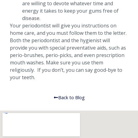
are willing to devote whatever time and
energy it takes to keep your gums free of
disease.
Your periodontist will give you instructions on
home care, and you must follow them to the letter.
Both the periodontist and the hygienist will
provide you with special preventative aids, such as
perio-brushes, perio-picks, and even prescription
mouth washes. Make sure you use them
religiously. If you don’t, you can say good-bye to
your teeth.
Back to Blog