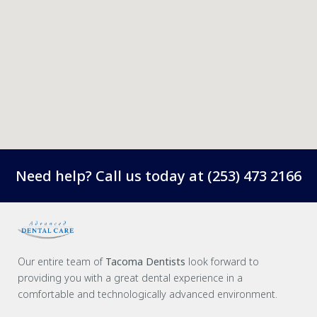
Need help? Call us today at
(253) 473 2166
Our entire team of
Tacoma Dentists
look forward to
providing you with a great dental experience in a
comfortable and technologically advanced environment.