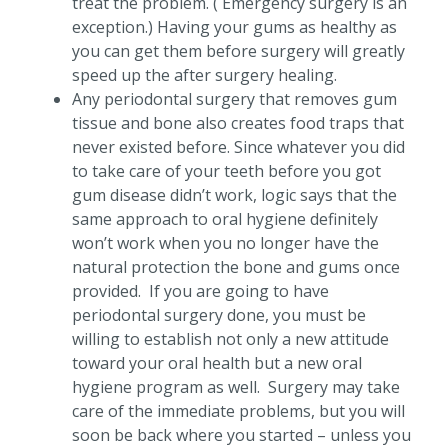
treat the problem. ( Emergency surgery is an
exception.) Having your gums as healthy as
you can get them before surgery will greatly
speed up the after surgery healing.
Any periodontal surgery that removes gum
tissue and bone also creates food traps that
never existed before. Since whatever you did
to take care of your teeth before you got
gum disease didn’t work, logic says that the
same approach to oral hygiene definitely
won’t work when you no longer have the
natural protection the bone and gums once
provided. If you are going to have
periodontal surgery done, you must be
willing to establish not only a new attitude
toward your oral health but a new oral
hygiene program as well. Surgery may take
care of the immediate problems, but you will
soon be back where you started – unless you