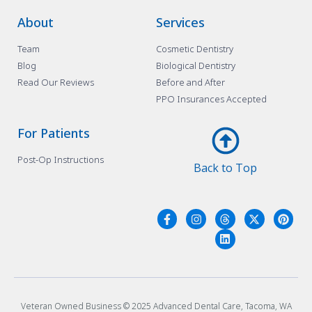
About
Services
Team
Cosmetic Dentistry
Blog
Biological Dentistry
Read Our Reviews
Before and After
PPO Insurances Accepted
For Patients
Post-Op Instructions
Back to Top
Veteran Owned Business © 2025 Advanced Dental Care, Tacoma, WA