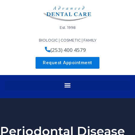
Est. 1998
BIOLOGIC | COSMETIC | FAMILY
(253) 400 4579
Request Appointment
Periodontal Disease