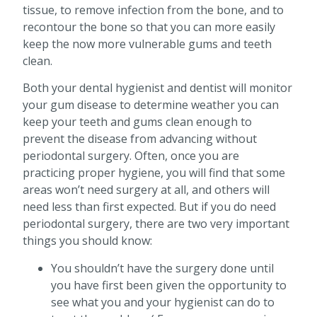
tissue, to remove infection from the bone, and to
recontour the bone so that you can more easily
keep the now more vulnerable gums and teeth
clean.
Both your dental hygienist and dentist will monitor
your gum disease to determine weather you can
keep your teeth and gums clean enough to
prevent the disease from advancing without
periodontal surgery. Often, once you are
practicing proper hygiene, you will find that some
areas won’t need surgery at all, and others will
need less than first expected. But if you do need
periodontal surgery, there are two very important
things you should know:
You shouldn’t have the surgery done until
you have first been given the opportunity to
see what you and your hygienist can do to