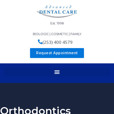
Est. 1998
BIOLOGIC | COSMETIC | FAMILY
(253) 400 4579
Request Appointment
Orthodontics