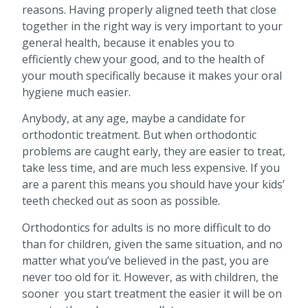
reasons. Having properly aligned teeth that close
together in the right way is very important to your
general health, because it enables you to
efficiently chew your good, and to the health of
your mouth specifically because it makes your oral
hygiene much easier.
Anybody, at any age, maybe a candidate for
orthodontic treatment. But when orthodontic
problems are caught early, they are easier to treat,
take less time, and are much less expensive. If you
are a parent this means you should have your kids’
teeth checked out as soon as possible.
Orthodontics for adults is no more difficult to do
than for children, given the same situation, and no
matter what you’ve believed in the past, you are
never too old for it. However, as with children, the
sooner you start treatment the easier it will be on