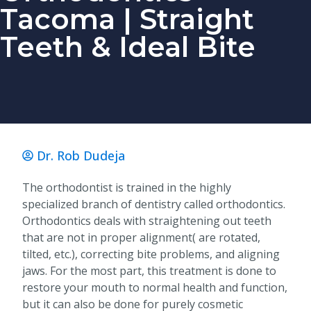
Tacoma | Straight
Teeth & Ideal Bite
Dr. Rob Dudeja
The orthodontist is trained in the highly
specialized branch of dentistry called orthodontics.
Orthodontics deals with straightening out teeth
that are not in proper alignment( are rotated,
tilted, etc.), correcting bite problems, and aligning
jaws. For the most part, this treatment is done to
restore your mouth to normal health and function,
but it can also be done for purely cosmetic