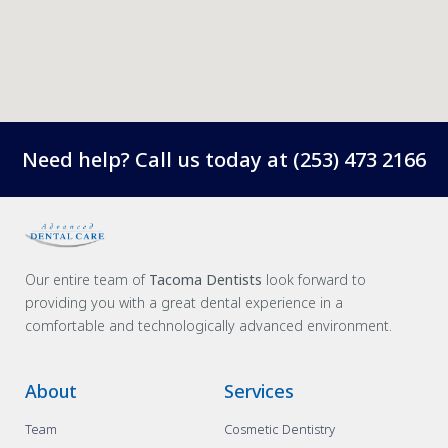
Need help? Call us today at
(253) 473 2166
Our entire team of
Tacoma Dentists
look forward to
providing you with a great dental experience in a
comfortable and technologically advanced environment.
About
Services
Team
Cosmetic Dentistry