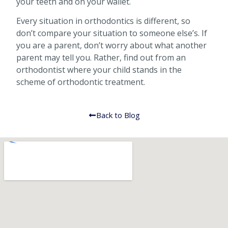
your teeth and on your wallet.
Every situation in orthodontics is different, so
don’t compare your situation to someone else’s. If
you are a parent, don’t worry about what another
parent may tell you. Rather, find out from an
orthodontist where your child stands in the
scheme of orthodontic treatment.
Back to Blog