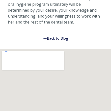
oral hygiene program ultimately will be
determined by your desire, your knowledge and
understanding, and your willingness to work with
her and the rest of the dental team.
Back to Blog