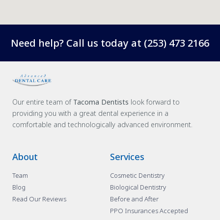
Need help? Call us today at
(253) 473 2166
Our entire team of
Tacoma Dentists
look forward to
providing you with a great dental experience in a
comfortable and technologically advanced environment.
About
Services
Team
Cosmetic Dentistry
Blog
Biological Dentistry
Read Our Reviews
Before and After
PPO Insurances Accepted