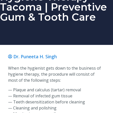
Tacoma | Preventive
Gum & Tooth Care
Dr. Puneeta H. Singh
When the hygienist gets down to the business of
hygiene therapy, the procedure will consist of
most of the following steps:
— Plaque and calculus (tartar) removal
— Removal of infected gum tissue
— Teeth desensitization before cleaning
— Cleaning and polishing