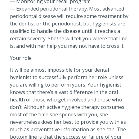
— Monitoring your recall program
— Expanded periodontal therapy. Most advanced
periodontal disease will require some treatment by
the dentist or the periodontist, but hygienists are
qualified to handle the disease until it reaches a
certain severity. She/he will tell you where that line
is, and with her help you may not have to cross it.
Your role:
It will be almost impossible for your dental
hygienist to successfully perform her role unless
you are willing to perform yours. Your hygienist
knows that there’s a vast difference in the oral
health of those who get involved and those who
don’t. Although active hygiene therapy consumes
most of the time she spends with you, she
nevertheless does her best to provide you with as
much as preventative information as she can. The
bottom line is that the success or failure of your