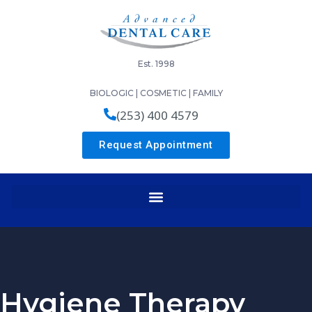
Est. 1998
BIOLOGIC | COSMETIC | FAMILY
(253) 400 4579
Request Appointment
Hygiene Therapy