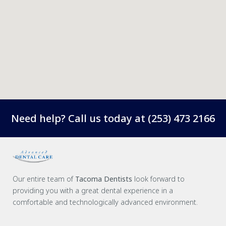
Need help? Call us today at
(253) 473 2166
Our entire team of
Tacoma Dentists
look forward to
providing you with a great dental experience in a
comfortable and technologically advanced environment.