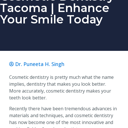
Tacoma | Enhance
Your Smile Today
Dr. Puneeta H. Singh
Cosmetic dentistry is pretty much what the name
implies, dentistry that makes you look better.
More accurately, cosmetic dentistry makes your
teeth look better.
Recently there have been tremendous advances in
materials and techniques, and cosmetic dentistry
has now become one of the most innovative and