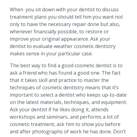
When you sit down with your dentist to discuss
treatment plans you should tell him you want not
only to have the necessary repair done but also,
whenever financially possible, to restore or
improve your original appearance. Ask your
dentist to evaluate weather cosmetic dentistry
makes sense in your particular case.
The best way to find a good cosmetic dentist is to
ask a friend who has found a good one. The fact
that it takes skill and practice to master the
techniques of cosmetic dentistry means that it’s
important to select a dentist who keeps up-to-date
on the latest materials, techniques, and equipment.
Ask your dentist if he likes doing it, attends
workshops and seminars, and performs a lot of
cosmetic treatment, ask him to show you before
and after photographs of work he has done. Don’t