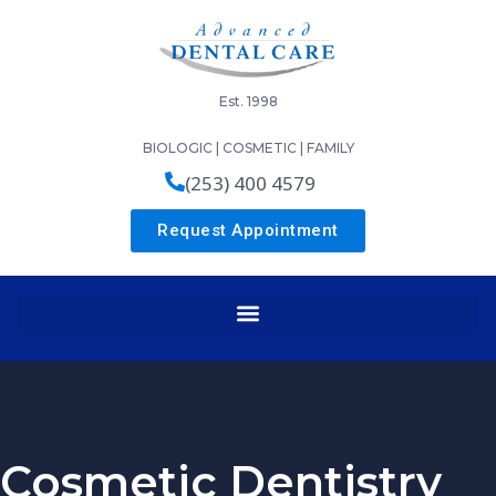
Est. 1998
BIOLOGIC | COSMETIC | FAMILY
(253) 400 4579
Request Appointment
Cosmetic Dentistry