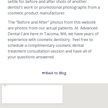
settle for before and after shots of another
dentist’s work or promotional photographs from a
cosmetic product manufacturer.
The “Before and After” photos from this website
are photos from our actual patients. At Advanced
Dental Care here in Tacoma, WA, we have years of
experience with cosmetic dentistry. Feel free to
schedule a complimentary cosmetic dental
treatment consultation session and have all of
your questions answered.
Back to Blog