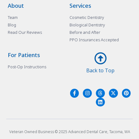
About
Services
Team
Cosmetic Dentistry
Blog
Biological Dentistry
Read Our Reviews
Before and After
PPO Insurances Accepted
For Patients
Post-Op Instructions
Back to Top
Veteran Owned Business © 2025 Advanced Dental Care, Tacoma, WA