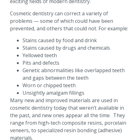
exciting fields of modern dentistry.
Cosmetic dentistry can correct a variety of
problems — some of which could have been
prevented, and others that could not. For example:
Stains caused by food and drink
Stains caused by drugs and chemicals
Yellowed teeth
Pits and defects
Genetic abnormalities like overlapped teeth
and gaps between the teeth
Worn or chipped teeth
Unsightly amalgam fillings
Many new and improved materials are used in
cosmetic dentistry today that weren’t available in
the past, and new ones appear all the time. They
range from high-tech composite resins, porcelain
veneers, to specialized resin bonding (adhesive)
materials.